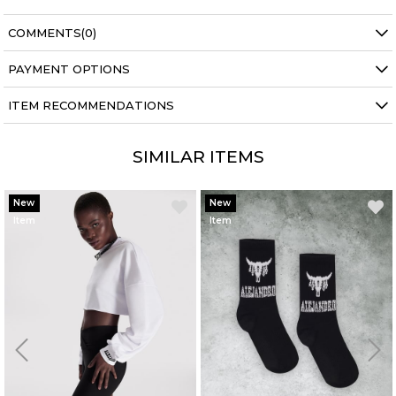
COMMENTS
(0)
PAYMENT OPTIONS
ITEM RECOMMENDATIONS
SIMILAR ITEMS
New
New
Item
Item