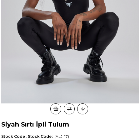
Siyah Sırtı İpli Tulum
Stock Code
Stock Code
(ALJ_17)