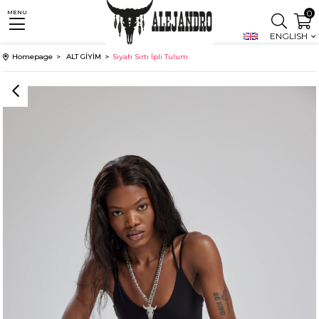
0
MENU
ENGLISH
Homepage
ALT GİYİM
Siyah Sırtı İpli Tulum