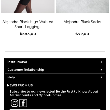
Alejandro Black High-Waisted
Alejandro Black Socks
Short Leggings
₺583,00
₺77,00
İnstitutional
Customer Relationship
Help
NEWS FROM US
Subscribe to our newsletter! Be the First to Know About
All Discounts and Opportunities