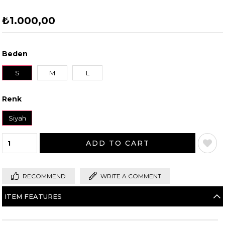
₺1.000,00
Beden
S
M
L
Renk
Beden Tablosu
Beden Tablosu
Siyah
RECOMMEND
WRITE A COMMENT
ITEM FEATURES