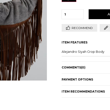
RECOMMEND
ITEM FEATURES
Alejandro Siyah Crop Body
COMMENTS
(0)
PAYMENT OPTIONS
ITEM RECOMMENDATIONS