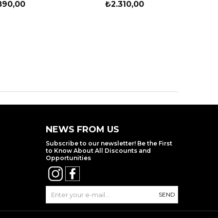
890,00
₺2.310,00
NEWS FROM US
Subscribe to our newsletter! Be the First
to Know About All Discounts and
Opportunities
SEND