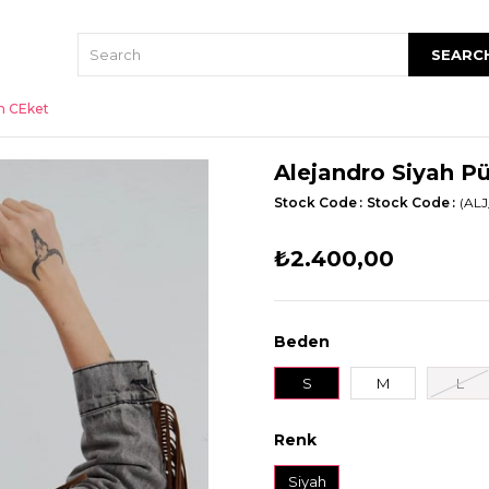
an CEket
Alejandro Siyah P
Stock Code
Stock Code
(ALJ
₺2.400,00
Beden
S
M
L
Renk
Siyah