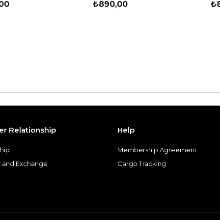
00
₺890,00
₺
r Relationship
Help
hip
Membership Agreement
 and Exchange
Cargo Tracking