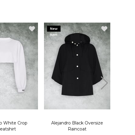
New
New
Item
Item
ro White Crop
Alejandro Black Oversize
Aleja
eatshirt
Raincoat