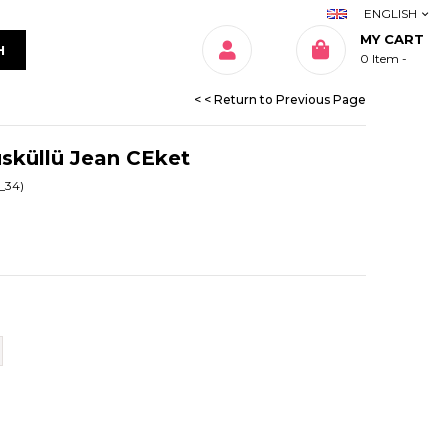
ENGLISH
MY CART
0
Item
< < Return to Previous Page
üsküllü Jean CEket
_34)
Beden Tablosu
Beden Tablosu