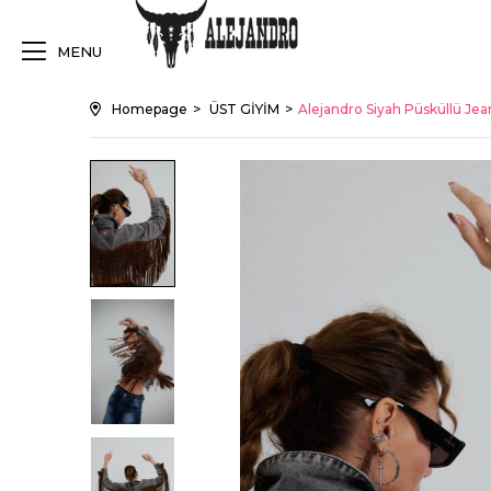
MENU
Homepage
ÜST GİYİM
Alejandro Siyah Püsküllü Je