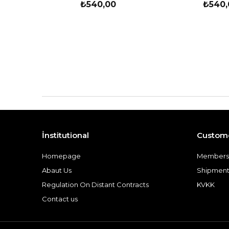
₺540,00
₺540,
İnstitutional
Custome
Homepage
Members
Abaut Us
Shipment
Regulation On Distant Contracts
KVKK
Contact us