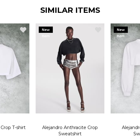
SIMILAR ITEMS
New
New
Item
Item
Crop T-shirt
Alejandro Anthracite Crop
Alejand
Sweatshirt
Sw