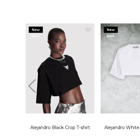
New
New
Item
Item
Alejandro Black Crop T-shirt
Alejandro White 