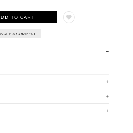
WRITE A COMMENT