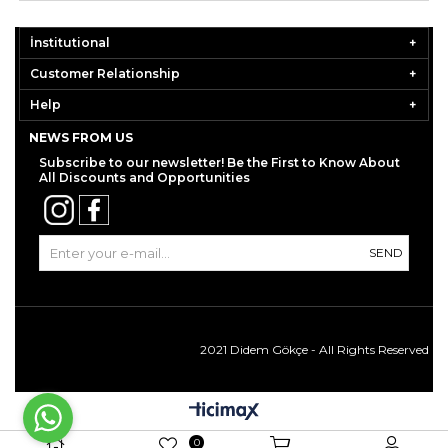
İnstitutional
Customer Relationship
Help
NEWS FROM US
Subscribe to our newsletter! Be the First to Know About
All Discounts and Opportunities
SEND
2021 Didem Gökçe - All Rights Reserved
0