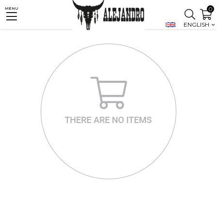
0
MENU
ENGLISH